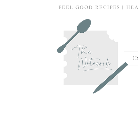
FEEL GOOD RECIPES | HE
Snacks
H