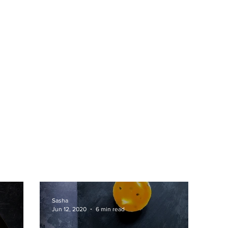
Sasha
Jun 12, 2020
6 min read