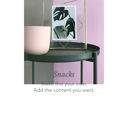
Snacks
Make this your own.
Add the content you want.