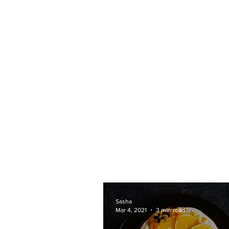
Sasha
Mar 4, 2021
3 min read