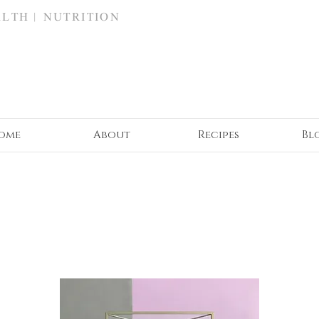
ALTH | NUTRITION
ome
About
Recipes
Bl