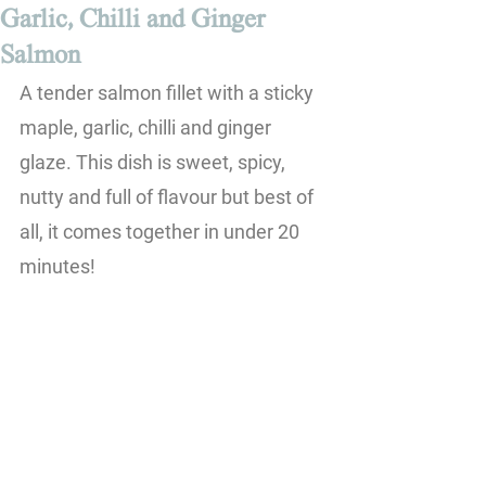
Garlic, Chilli and Ginger
Salmon
A tender salmon fillet with a sticky 
maple, garlic, chilli and ginger 
glaze. This dish is sweet, spicy, 
nutty and full of flavour but best of 
all, it comes together in under 20 
minutes! 