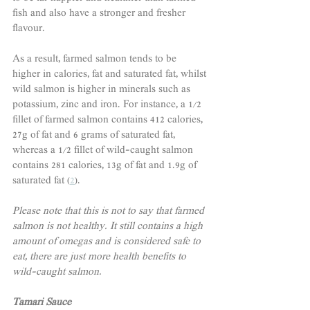
fish and also have a stronger and fresher 
flavour. 
As a result, farmed salmon tends to be 
higher in calories, fat and saturated fat, whilst 
wild salmon is higher in minerals such as 
potassium, zinc and iron. For instance, a 1/2 
fillet of farmed salmon contains 412 calories, 
27g of fat and 6 grams of saturated fat, 
whereas a 1/2 fillet of wild-caught salmon 
contains 281 calories, 13g of fat and 1.9g of 
saturated fat (
2
). 
Please note that this is not to say that farmed 
salmon is not healthy. It still contains a high 
amount of omegas and is considered safe to 
eat, there are just more health benefits to 
wild-caught salmon. 
Tamari Sauce