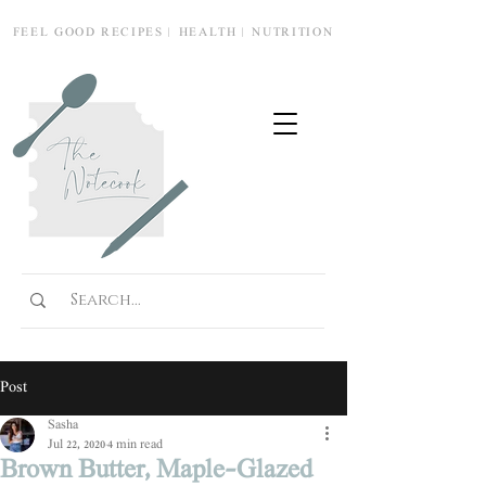
FEEL GOOD RECIPES | HEALTH | NUTRITION
Post
Sasha
Jul 22, 2020
4 min read
Brown Butter, Maple-Glazed