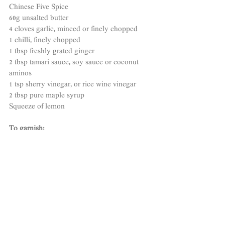
Chinese Five Spice 
60g unsalted butter
4 cloves garlic, minced or finely chopped
1 chilli, finely chopped
1 tbsp freshly grated ginger
2 tbsp tamari sauce, soy sauce or coconut 
aminos 
1 tsp sherry vinegar, or rice wine vinegar
2 tbsp pure maple syrup 
Squeeze of lemon  
To garnish:
1 sprig chopped parsley
Spring onions 
METHOD
1.
 Season your salmon fillets with a little salt, 
pepper and Chinese five spice and leave to 