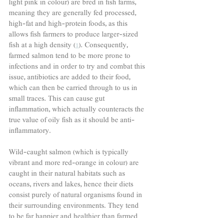
light pink in colour) are bred in fish farms, 
meaning they are generally fed processed, 
high-fat and high-protein foods, as this 
allows fish farmers to produce larger-sized 
fish at a high density (
1
). Consequently, 
farmed salmon tend to be more prone to 
infections and in order to try and combat this 
issue, antibiotics are added to their food, 
which can then be carried through to us in 
small traces. This can cause gut 
inflammation, which actually counteracts the 
true value of oily fish as it should be anti-
inflammatory.
Wild-caught salmon (which is typically 
vibrant and more red-orange in colour) are 
caught in their natural habitats such as 
oceans, rivers and lakes, hence their diets 
consist purely of natural organisms found in 
their surrounding environments. They tend 
to be far happier and healthier than farmed 