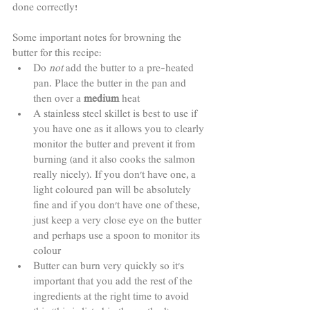
done correctly!
Some important notes for browning the 
butter for this recipe:
Do 
not
 add the butter to a pre-heated 
pan. Place the butter in the pan and 
then over a 
medium
 heat
A stainless steel skillet is best to use if 
you have one as it allows you to clearly 
monitor the butter and prevent it from 
burning (and it also cooks the salmon 
really nicely). If you don't have one, a 
light coloured pan will be absolutely 
fine and if you don't have one of these, 
just keep a very close eye on the butter 
and perhaps use a spoon to monitor its 
colour
Butter can burn very quickly so it's 
important that you add the rest of the 
ingredients at the right time to avoid 