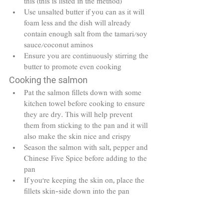
this (this is listed in the method)
Use unsalted butter if you can as it will 
foam less and the dish will already 
contain enough salt from the tamari/soy 
sauce/coconut aminos
Ensure you are continuously stirring the 
butter to promote even cooking
Cooking the salmon
Pat the salmon fillets down with some 
kitchen towel before cooking to ensure 
they are dry. This will help prevent 
them from sticking to the pan and it will 
also make the skin nice and crispy
Season the salmon with salt, pepper and 
Chinese Five Spice before adding to the 
pan
If you're keeping the skin on, place the 
fillets skin-side down into the pan