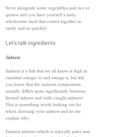
Serve alongside some vegetables and rice or 
quinoa and you have yourself a tasty, 
wholesome meal that comes together so 
easily and so quickly!
Let's talk ingredients
Salmon
Salmon is a fish that we all know is high in 
essential omega-3s and omega-6, but did 
you know that the nutrient composition 
actually differs quite significantly between 
farmed salmon and wild-caught salmon? 
This is something worth looking out for 
when choosing your salmon and let me 
explain why.
Farmed salmon (which is typically paler and 