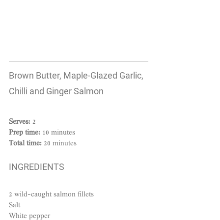
Brown Butter, Maple-Glazed Garlic, 
Chilli and Ginger Salmon
Serves: 
2
Prep time: 
10 minutes
Total time:
 20 minutes
INGREDIENTS
2 wild-caught salmon fillets
Salt
White pepper