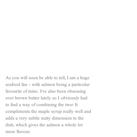
As you will soon be able to tell, I am a huge 
seafood fan - with salmon being a particular 
favourite of mine. I've also been obsessing 
over brown butter lately so I 
obviously 
had 
to find a way of combining the two! It 
compliments the maple syrup really well and 
adds a very subtle nutty dimension to the 
dish, which gives the salmon a whole lot 
more flavour. 