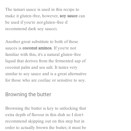
The tamari sauce is used in this recipe to 
make it gluten-free, however, 
soy sauce
 can 
be used if you're 
not
 gluten-free (I 
recommend dark soy sauce). 
Another great substitute to both of these 
sauces is 
coconut aminos
. If you're not 
familiar with this, it's a natural gluten-free 
liquid that derives from the fermented sap of 
coconut palm and sea salt. It tastes very 
similar to soy sauce and is a great alternative 
for those who are coeliac or sensitive to soy. 
Browning the butter
Browning the butter is key to unlocking that 
extra depth of flavour in this dish so I don't 
recommend skipping out on this step but in 
order to actually brown the butter, it must be 