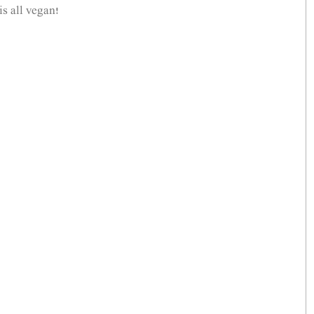
s all vegan! 