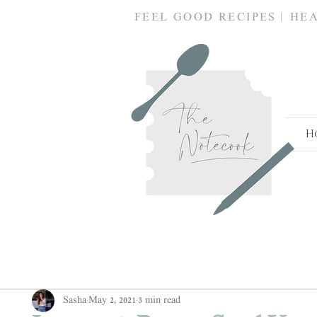
FEEL GOOD RECIPES | HE
H
Sasha
May 2, 2021
3 min read