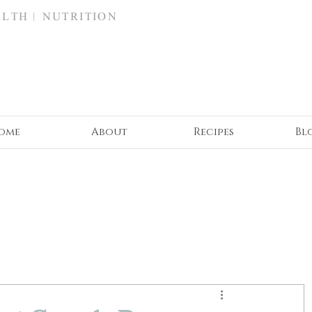
ALTH | NUTRITION
ome
About
Recipes
Bl