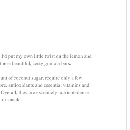
 I'd put my own little twist on the lemon and 
ese beautiful, zesty granola bars. 
nt of coconut sugar, require only a few 
fibre, antioxidants and essential vitamins and 
Overall, they are extremely nutrient-dense 
 or snack. 